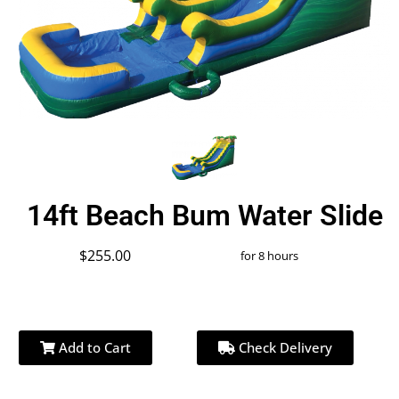
14ft Beach Bum Water Slide
$255.00
for 8 hours
Add to Cart
Check Delivery