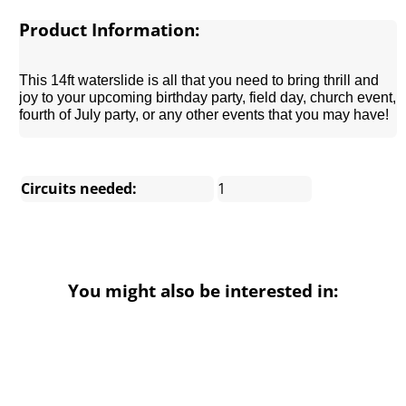
Product Information:
This 14ft waterslide is all that you need to bring thrill and
joy to your upcoming birthday party, field day, church event,
fourth of July party, or any other events that you may have!
Circuits needed:
1
You might also be interested in: