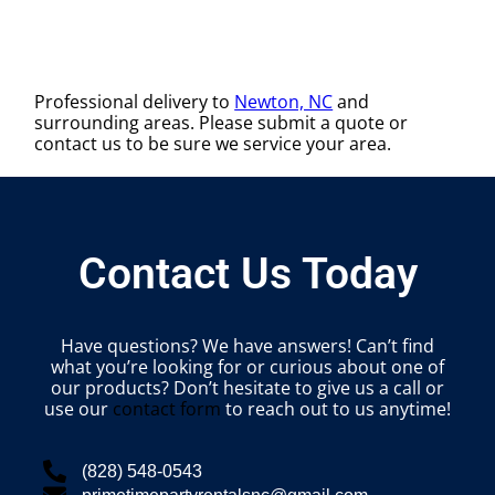
Professional delivery to
Newton, NC
and
surrounding areas. Please submit a quote or
contact us to be sure we service your area.
Contact Us Today
Have questions? We have answers! Can’t find
what you’re looking for or curious about one of
our products? Don’t hesitate to give us a call or
use our
contact form
to reach out to us anytime!
(828) 548-0543