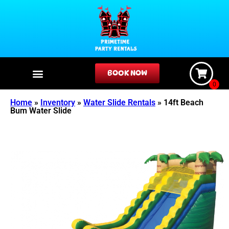
BOOK NOW
Home
»
Inventory
»
Water Slide Rentals
»
14ft Beach
Bum Water Slide