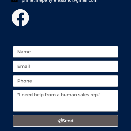
primetimepartyrentalsnc@gmail.com
Send